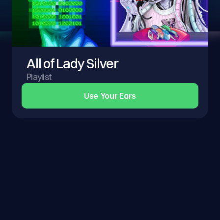
All of Lady Silver
Playlist
Use Your Ears