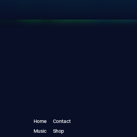
Home
Contact
Music
Shop