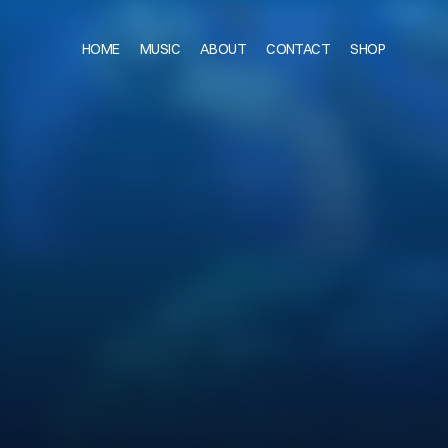
HOME
MUSIC
ABOUT
CONTACT
SHOP